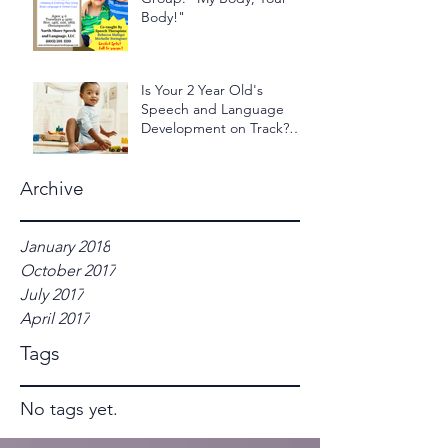
Body!"
Is Your 2 Year Old's
Speech and Language
Development on Track?
Take the 2 Year Old - 24
Hour Ch
Archive
January 2018
October 2017
July 2017
April 2017
Tags
No tags yet.