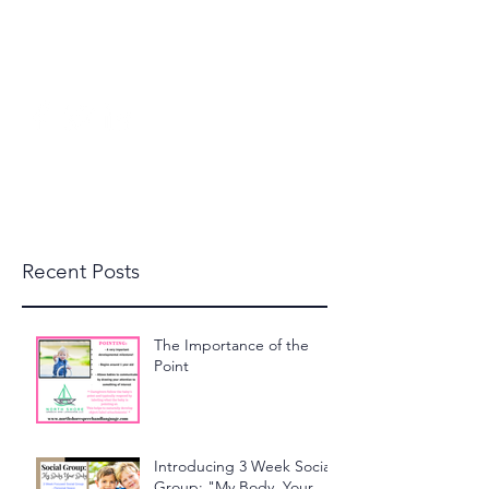
beckylanglais@yahoo.com
(603) 591-1110
North Shore Speech and
Language, LLC
Recent Posts
The Importance of the
Point
Introducing 3 Week Social
Group: "My Body, Your