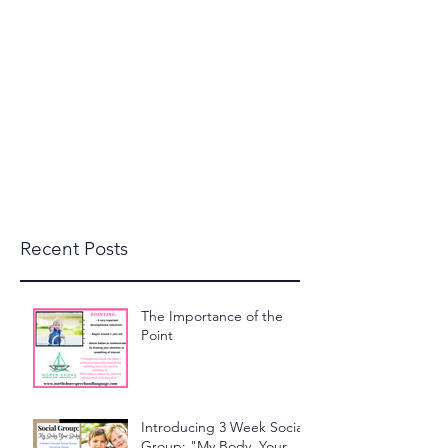
beckylanglais@yahoo.com
(603) 591-1110
North Shore Speech and
Language, LLC
Recent Posts
The Importance of the
Point
Introducing 3 Week Social
Group: "My Body, Your