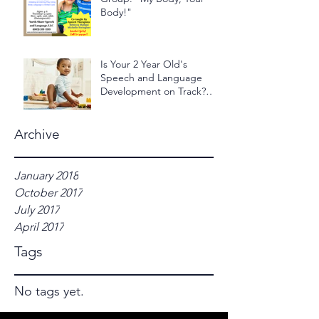
Body!"
Is Your 2 Year Old's
Speech and Language
Development on Track?
Take the 2 Year Old - 24
Hour Ch
Archive
January 2018
October 2017
July 2017
April 2017
Tags
No tags yet.