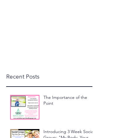
beckylanglais@yahoo.com
(603) 591-1110
North Shore Speech and
Language, LLC
Recent Posts
The Importance of the
Point
Introducing 3 Week Social
Group: "My Body, Your