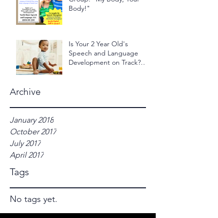
Body!"
Is Your 2 Year Old's
Speech and Language
Development on Track?
Take the 2 Year Old - 24
Hour Ch
Archive
January 2018
October 2017
July 2017
April 2017
Tags
No tags yet.